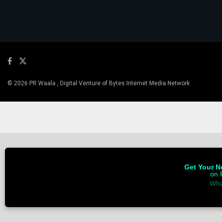
© 2026 PR Waala , Digital Venture of Bytes Internet Media Network
Get Your Ne
on 
Wha