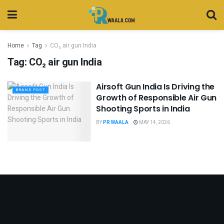
Home
Tag
CO₂ air gun India
Tag:
CO₂ air gun India
Airsoft Gun India Is Driving the
BRAND POST
Growth of Responsible Air Gun
Shooting Sports in India
BY
PR WAALA
MAY 14, 2026