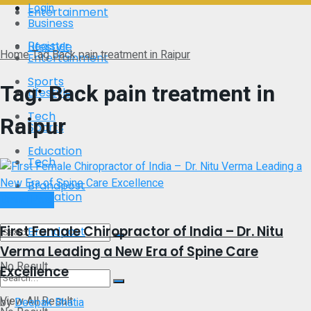
Login
Entertainment
Business
Register
Lifestyle
Home
Tag
Back pain treatment in Raipur
Entertainment
Sports
Tag:
Back pain treatment in
Lifestyle
Tech
Raipur
Sports
Education
Tech
Brandpost
Education
Brand Post
First Female Chiropractor of India – Dr. Nitu
Brandpost
Verma Leading a New Era of Spine Care
No Result
Excellence
View All Result
by
Deepak Bhatia