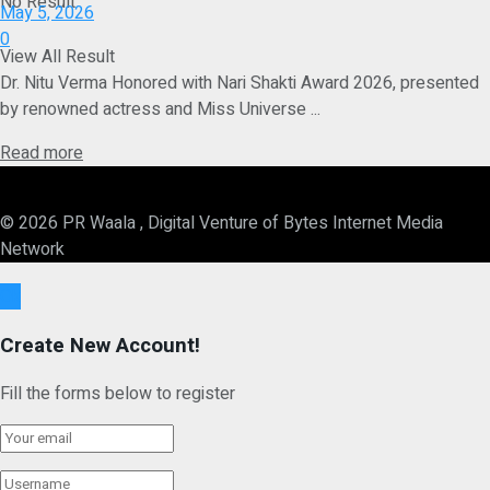
No Result
May 5, 2026
0
View All Result
Dr. Nitu Verma Honored with Nari Shakti Award 2026, presented
by renowned actress and Miss Universe ...
Details
Read more
© 2026 PR Waala , Digital Venture of Bytes Internet Media
Network
Ok
Create New Account!
Fill the forms below to register