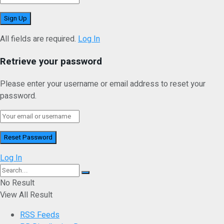
All fields are required.
Log In
Retrieve your password
Please enter your username or email address to reset your
password.
Log In
No Result
View All Result
RSS Feeds