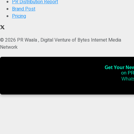
PR Distribution Report
Brand Post
Pricing
© 2026 PR Waala , Digital Venture of Bytes Internet Media
Network
Get Your News
on PR
Whats